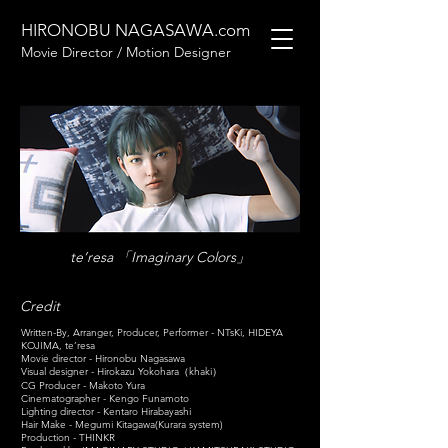
HIRONOBU NAGASAWA.com
Movie Director / Motion Designer
te’resa 「Imaginary Colors」
Credit
Written-By, Arranger, Producer, Performer - NTsKi, HIDEYA
KOJIMA, te’resa
Movie director - Hironobu Nagasawa
Visual designer - Hirokazu Yokohara（khaki）
CG Producer - Makoto Yura
Cinematographer - Kengo Funamoto
Lighting director - Kentaro Hirabayashi
Hair Make - Megumi Kitagawa(Kurara system)
Production - THINKR